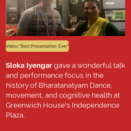
Video: "Best Presentation Ever"
Sloka Iyengar
gave a wonderful talk
and performance focus in the
history of Bharatanatyam Dance,
movement, and cognitive health at
Greenwich House's Independence
Plaza.