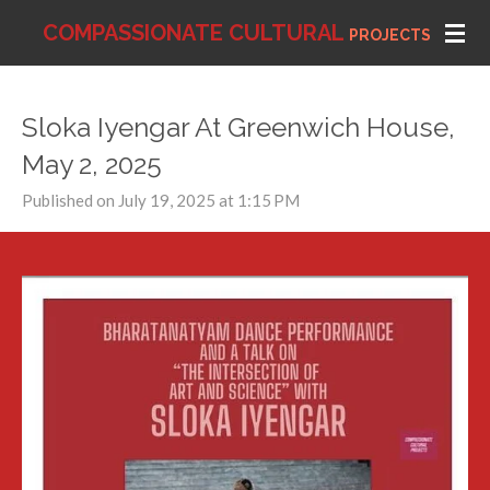
Skip
COMPASSIONATE
CULTURAL
PROJECTS
to
main
content
Sloka Iyengar At Greenwich House,
May 2, 2025
Published on July 19, 2025 at 1:15 PM