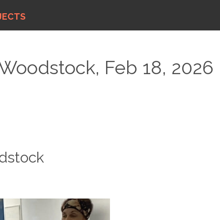
JECTS
 Woodstock, Feb 18, 2026
odstock