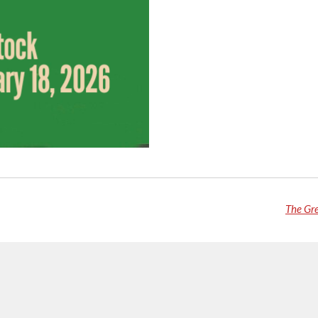
The Gr