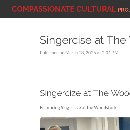
Skip
COMPASSIONATE
CULTURAL
PRO
to
main
content
Singercise at The
Published on March 18, 2026 at 2:01 PM
Singercize at The Wo
Embracing Singercize at the Woodstock