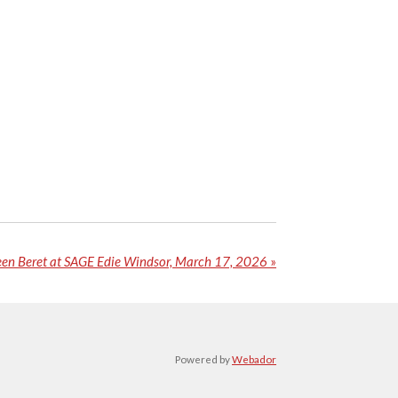
een Beret at SAGE Edie Windsor, March 17, 2026
»
Powered by
Webador