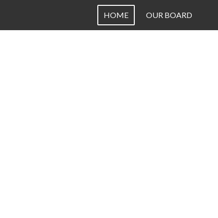
HOME
OUR BOARD