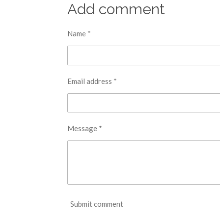
r
r
r
Add comment
e
e
e
Name *
Email address *
Message *
Submit comment