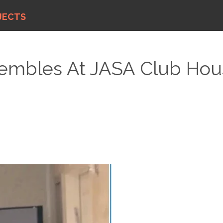
JECTS
mbles At JASA Club Hous