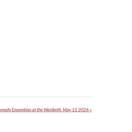
medy Ensembles at the Westbeth, May 15 2026
»