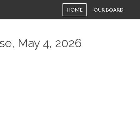
HOME
OUR BOARD
e, May 4, 2026