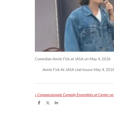
Comedian Annie Fick at JASA on May 4, 2026
Annie Fick At JASA club house May 4, 202
«
Compassionate Comedy Ensembles at Center on 
S
S
S
h
h
h
a
a
a