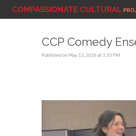
Skip
COMPASSIONATE
CULTURAL
PRO
to
main
content
CCP Comedy Ense
Published on May 13, 2026 at 1:55 PM