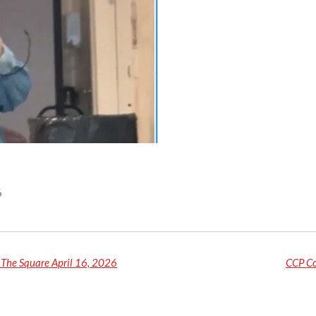
6
The Square April 16, 2026
CCP Co